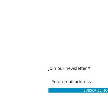
Join our newsletter
SUBSCRIBE N