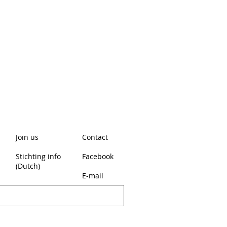
Join us
Contact
Stichting info
Facebook
(Dutch)
E-mail