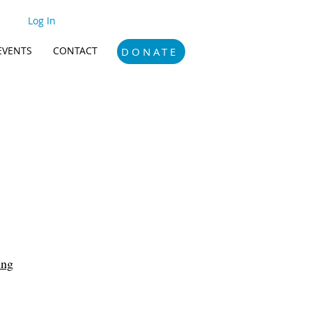
Log In
EVENTS
CONTACT
DONATE
ing