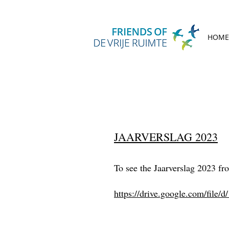
HOME
JAARVERSLAG 2023
To see the Jaarverslag 2023 fro
https://drive.google.com/f