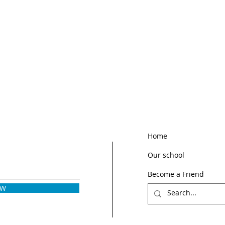
Home
Our school
Become a Friend
OW