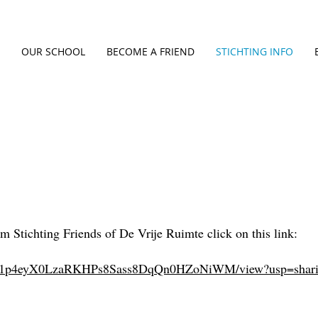
OUR SCHOOL
BECOME A FRIEND
STICHTING INFO
m Stichting Friends of De Vrije Ruimte click on this link:
ile/d/1p4eyX0LzaRKHPs8Sass8DqQn0HZoNiWM/view?usp=shar