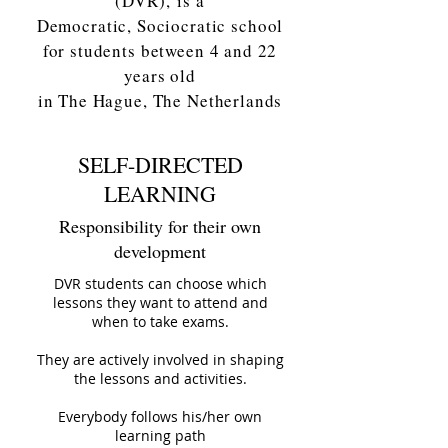
(DVR),
is a
Democratic, Sociocratic school
for students between 4 and 22
years old
in The Hague, The Netherlands
SELF-DIRECTED
LEARNING
Responsibility for their own
development
DVR students can choose which
lessons they want to attend and
when to take exams.
They are actively involved in shaping
the lessons and activities.
Everybody follows his/her own
learning path