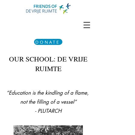
DONATE
OUR SCHOOL: DE VRIJE
RUIMTE
“Education is the kindling of a flame,
not the filling of a vessel”
- PLUTARCH