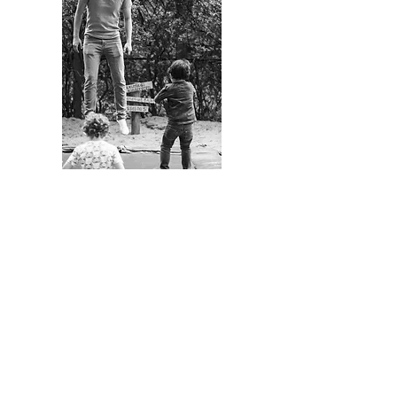
A REAL EDUCATION FOR
THE FUTURE
Our world is changing so fast,
information is easily accessible
and routine tasks are in the
process of becoming automated.