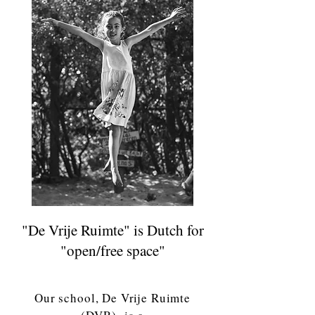
"De Vrije Ruimte" is Dutch for
"open/free space"
Our school, De Vrije Ruimte