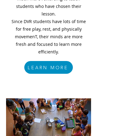
students who have chosen their
lesson.
Since DVR students have lots of time
for free play, rest, and physically
movemenT, their minds are more
fresh and focused to learn more
efficiently.
LEARN MORE