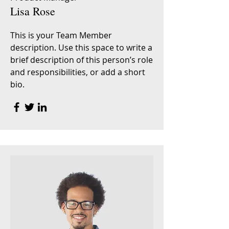
Lisa Rose
This is your Team Member
description. Use this space to write a
brief description of this person’s role
and responsibilities, or add a short
bio.