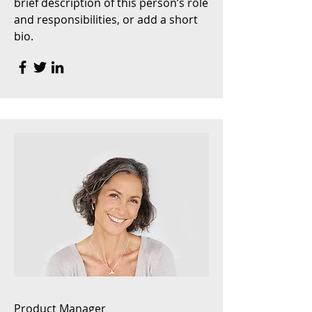
brief description of this person’s role
and responsibilities, or add a short
bio.
Product Manager