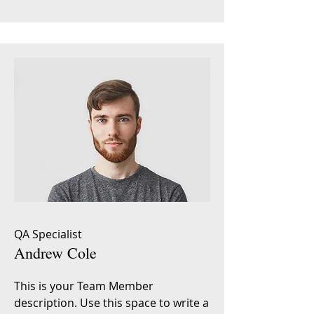
QA Specialist
Andrew Cole
This is your Team Member
description. Use this space to write a