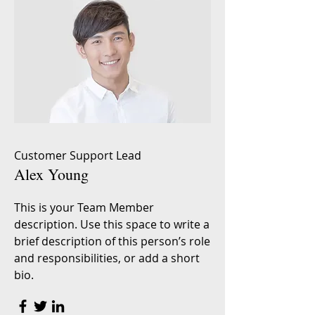
Customer Support Lead
Alex Young
This is your Team Member
description. Use this space to write a
brief description of this person’s role
and responsibilities, or add a short
bio.