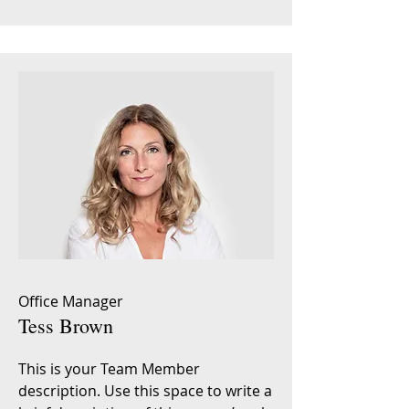
Office Manager
Tess Brown
This is your Team Member
description. Use this space to write a