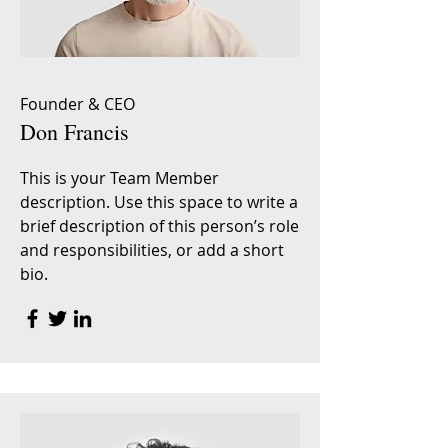
Founder & CEO
Don Francis
This is your Team Member
description. Use this space to write a
brief description of this person’s role
and responsibilities, or add a short
bio.