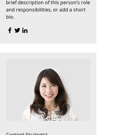
brief description of this person’s role
and responsibilities, or add a short
bio.
Content Strategist