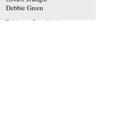
Debbie Green
This is your Team Member
description. Use this space to write a
brief description of this person’s role
and responsibilities, or add a short
bio.