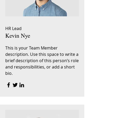
HR Lead
Kevin Nye
This is your Team Member
description. Use this space to write a
brief description of this person’s role
and responsibilities, or add a short
bio.