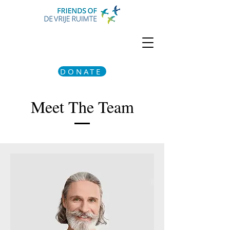
DONATE
Meet The Team