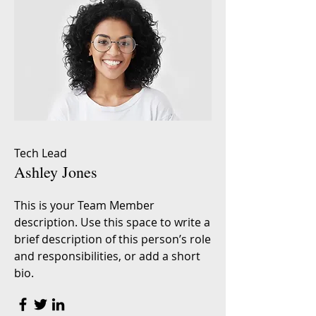
Tech Lead
Ashley Jones
This is your Team Member
description. Use this space to write a
brief description of this person’s role
and responsibilities, or add a short
bio.